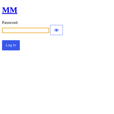
MM
Password